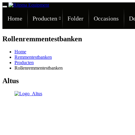
Home
Producten
Folder
Occasions
De
Rollenremmentestbanken
Home
Remmentestbanken
Producten
Rollenremmentestbanken
Altus