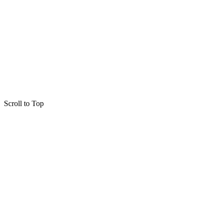
Scroll to Top